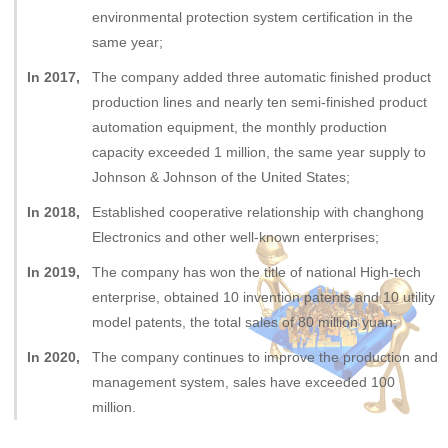
environmental protection system certification in the
same year;
In 2017,
The company added three automatic finished product
production lines and nearly ten semi-finished product
automation equipment, the monthly production
capacity exceeded 1 million, the same year supply to
Johnson & Johnson of the United States;
In 2018,
Established cooperative relationship with changhong
Electronics and other well-known enterprises;
In 2019,
The company has won the title of national High-tech
enterprise, obtained 10 invention patents and 10 utility
model patents, the total sales of 80 million yuan;
In 2020,
The company continues to improve the production and
management system, sales have exceeded 100
million.