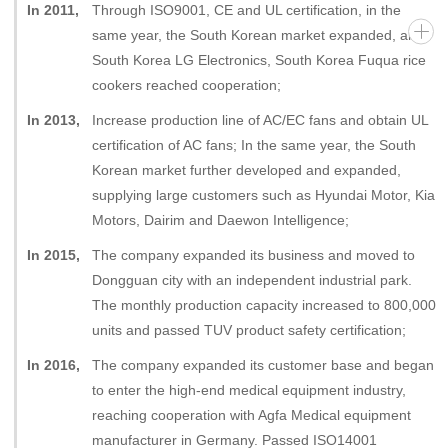
In 2011,
Through ISO9001, CE and UL certification, in the
same year, the South Korean market expanded, and
South Korea LG Electronics, South Korea Fuqua rice
cookers reached cooperation;
In 2013,
Increase production line of AC/EC fans and obtain UL
certification of AC fans; In the same year, the South
Korean market further developed and expanded,
supplying large customers such as Hyundai Motor, Kia
Motors, Dairim and Daewon Intelligence;
In 2015,
The company expanded its business and moved to
Dongguan city with an independent industrial park.
The monthly production capacity increased to 800,000
units and passed TUV product safety certification;
In 2016,
The company expanded its customer base and began
to enter the high-end medical equipment industry,
reaching cooperation with Agfa Medical equipment
manufacturer in Germany. Passed ISO14001