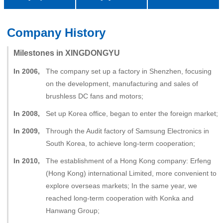
中文
Milestones in XINGDONGYU
In 2006,
The company set up a factory in Shenzhen, focusing
on the development, manufacturing and sales of
brushless DC fans and motors;
In 2008,
Set up Korea office, began to enter the foreign market;
In 2009,
Through the Audit factory of Samsung Electronics in
South Korea, to achieve long-term cooperation;
In 2010,
The establishment of a Hong Kong company: Erfeng
(Hong Kong) international Limited, more convenient to
explore overseas markets; In the same year, we
reached long-term cooperation with Konka and
Hanwang Group;