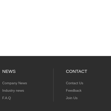
NEWS
CONTACT
Company News
Contact Us
Industry news
Feedback
F.A.Q
Join Us