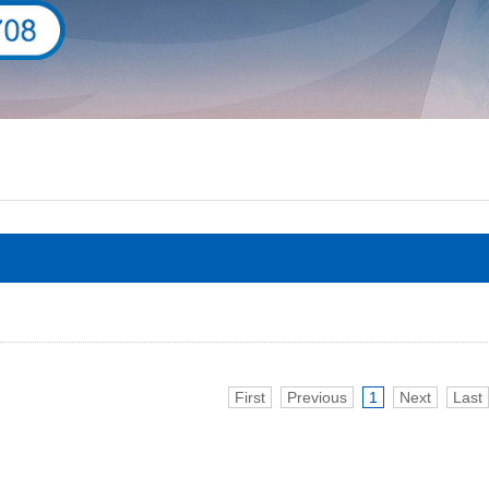
First
Previous
1
Next
Last