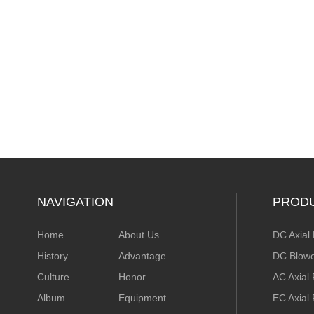
NAVIGATION
PROD
Home
About Us
DC Axial
History
Advantage
DC Blow
Culture
Honor
AC Axial
Album
Equipment
EC Axial