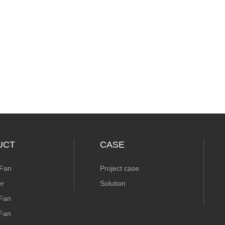
UCT
CASE
 Fan
Project case
er
Solution
 Fan
 Fan