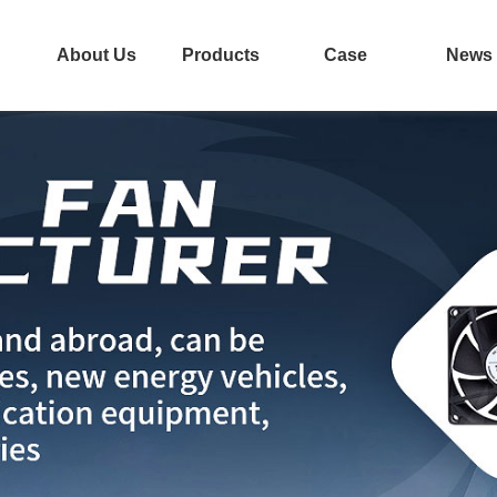
About Us
Products
Case
News