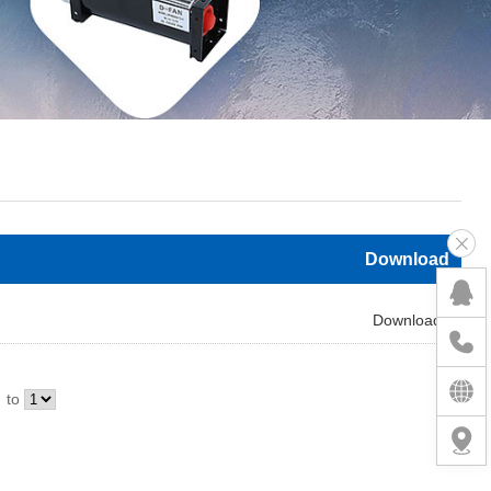
Download
Download
to