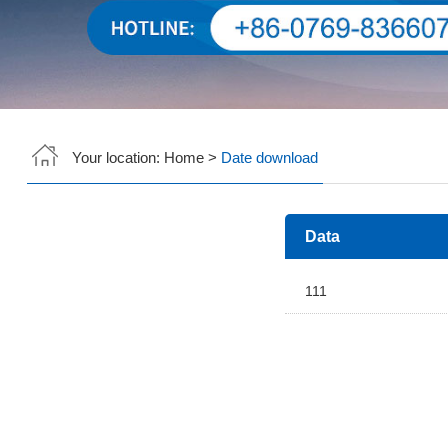
Your location:
Home
>
Date download
Data
111