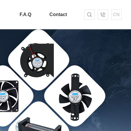
F.A.Q
Contact
CN