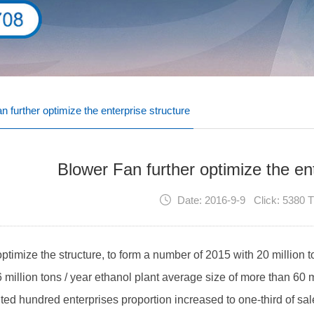
n further optimize the enterprise structure
Blower Fan further optimize the ent
Date: 2016-9-9 Click: 5380 
 optimize the structure, to form a number of 2015 with 20 million t
 million tons / year ethanol plant average size of more than 60 
ed hundred enterprises proportion increased to one-third of sale