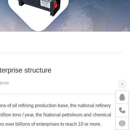
erprise structure
Times
ons of oil refining production base, the national refinery
million tons / year, the National petroleum and chemical
s over billions of enterprises to reach 10 or more.