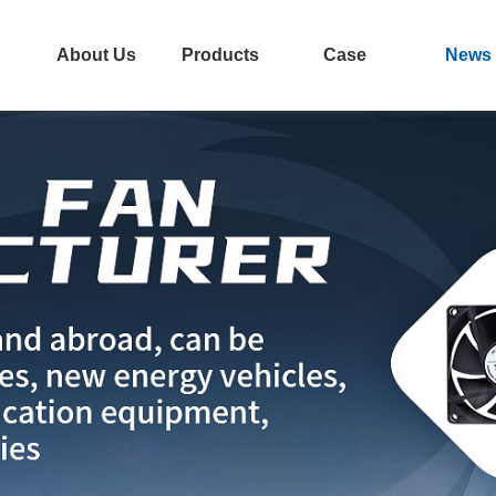
About Us
Products
Case
News