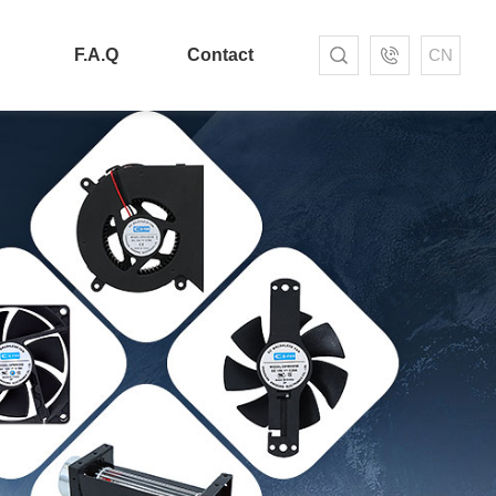
F.A.Q
Contact
CN