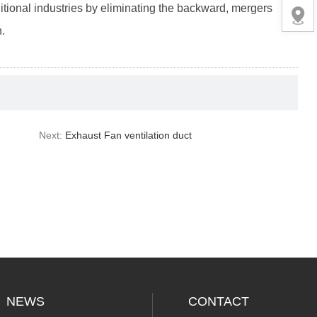
aditional industries by eliminating the backward, mergers
.
Next:
Exhaust Fan ventilation duct
NEWS
CONTACT