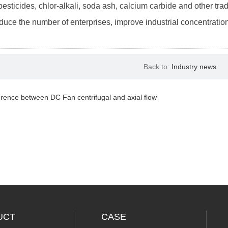
 pesticides, chlor-alkali, soda ash, calcium carbide and other tr
educe the number of enterprises, improve industrial concentration
Back to:
Industry news
erence between DC Fan centrifugal and axial flow
UCT
CASE