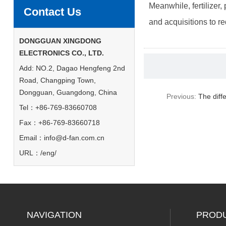
Meanwhile, fertilizer,
Contact Us
and acquisitions to r
DONGGUAN XINGDONG
ELECTRONICS CO., LTD.
Add: NO.2, Dagao Hengfeng 2nd
Road, Changping Town,
Dongguan, Guangdong, China
Previous:
The diff
Tel：+86-769-83660708
Fax：+86-769-83660718
Email：
info@d-fan.com.cn
URL：/eng/
NAVIGATION
PROD