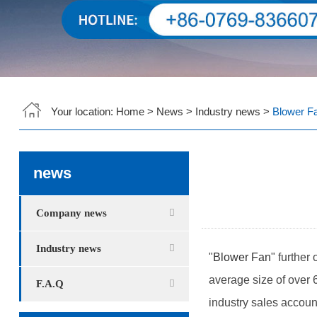
Your location:
Home
>
News
>
Industry news
>
Blower Fa
news
Company news
Industry news
"
Blower Fan
" further
average size of over 6
F.A.Q
industry sales account